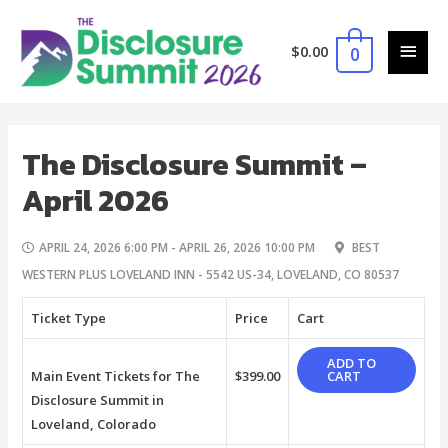
$
0.00
0
The Disclosure Summit –
April 2026
APRIL 24, 2026 6:00 PM - APRIL 26, 2026 10:00 PM
BEST
WESTERN PLUS LOVELAND INN - 5542 US-34, LOVELAND, CO 80537
Ticket Type
Price
Cart
ADD TO
Main Event Tickets for The
$
399.00
CART
Disclosure Summit in
Loveland, Colorado