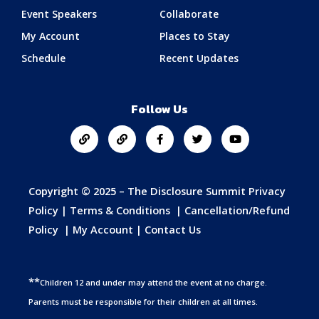
Event Speakers
Collaborate
My Account
Places to Stay
Schedule
Recent Updates
Follow Us
Copyright © 2025 – The Disclosure Summit
Privacy
Policy
|
Terms & Conditions
|
Cancellation/Refund
Policy
|
My Account
|
Contact Us
**
Children 12 and under may attend the event at no charge.
Parents must be responsible for their children at all times.