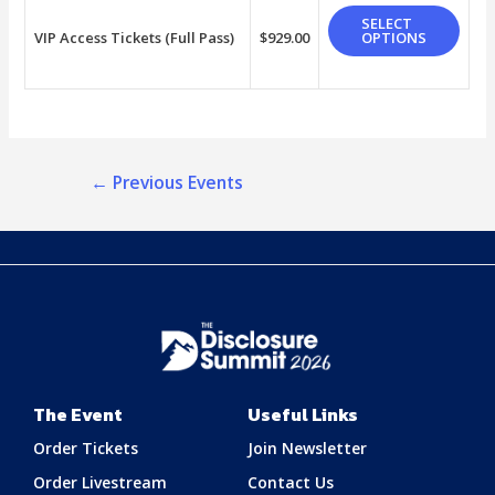
SELECT
VIP Access Tickets (Full Pass)
$
929.00
OPTIONS
←
Previous Events
The Event
Useful Links
Order Tickets
Join Newsletter
Order Livestream
Contact Us