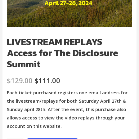
LIVESTREAM REPLAYS
Access for The Disclosure
Summit
$
129.00
$
111.00
Each ticket purchased registers one email address for
the livestream/replays for both Saturday April 27th &
Sunday april 28th. After the event, this purchase also
allows access to view the video replays through your
account on this website.