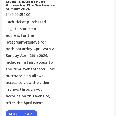
LIVESTREAM REPLAY
Access for The Disclosure
Summit 2026
$
149.00
$
50.00
Each ticket purchased
registers one email
address for the
livestream/replays for
both Saturday April 25th &
Sunday April 26th 2026.
Includes instant access to
the 2024 event videos. This
purchase also allows
access to view the video
replays through your
account on this website,
after the April event.
ADD TO CART