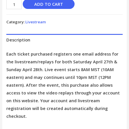
ADD TO CART
Category:
Livestream
Description
Each ticket purchased registers one email address for
the livestream/replays for both Saturday April 27th &
Sunday April 28th. Live event starts 8AM MST (10AM
eastern) and may continues until 10pm MST (12PM
eastern). After the event, this purchase also allows
access to view the video replays through your account
on this website. Your account and livestream
registration will be created automatically during
checkout.