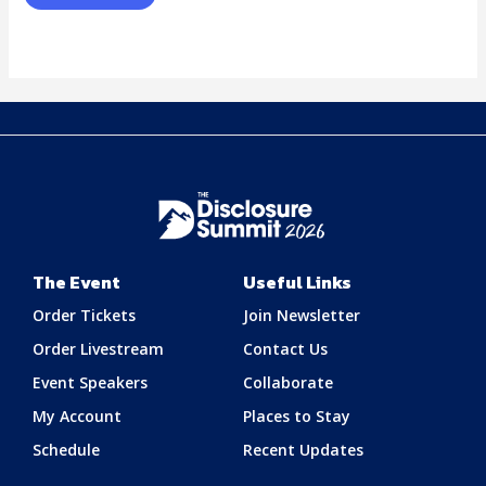
The Event
Useful Links
Order Tickets
Join Newsletter
Order Livestream
Contact Us
Event Speakers
Collaborate
My Account
Places to Stay
Schedule
Recent Updates