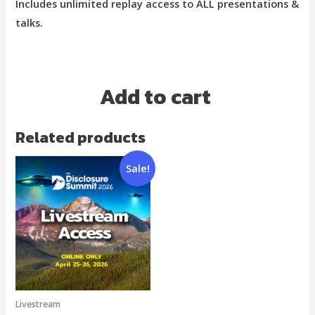
Includes unlimited replay access to ALL presentations &
talks.
Add to cart
Related products
Sale!
Livestream