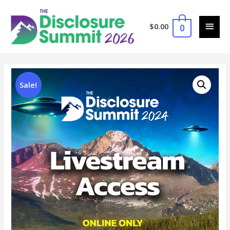
$
0.00
0
Sale!